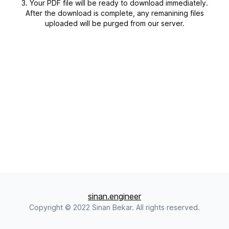
Your PDF file will be ready to download immediately.
After the download is complete, any remanining files
uploaded will be purged from our server.
sinan.engineer
Copyright © 2022 Sinan Bekar. All rights reserved.